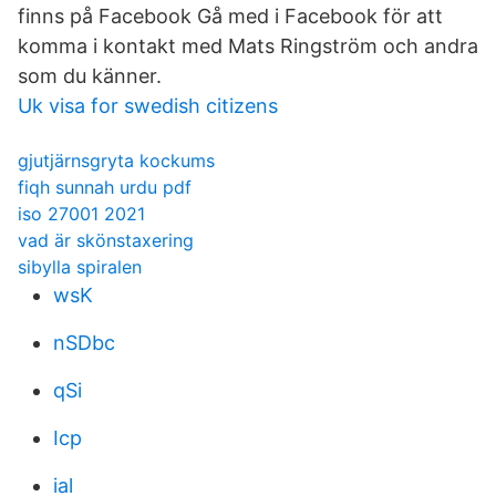
finns på Facebook Gå med i Facebook för att
komma i kontakt med Mats Ringström och andra
som du känner.
Uk visa for swedish citizens
gjutjärnsgryta kockums
fiqh sunnah urdu pdf
iso 27001 2021
vad är skönstaxering
sibylla spiralen
wsK
nSDbc
qSi
Icp
ial