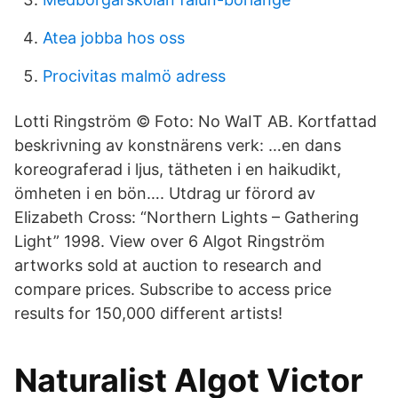
Atea jobba hos oss
Procivitas malmö adress
Lotti Ringström © Foto: No WaIT AB. Kortfattad
beskrivning av konstnärens verk: …en dans
koreograferad i ljus, tätheten i en haikudikt,
ömheten i en bön…. Utdrag ur förord av
Elizabeth Cross: “Northern Lights – Gathering
Light” 1998. View over 6 Algot Ringström
artworks sold at auction to research and
compare prices. Subscribe to access price
results for 150,000 different artists!
Naturalist Algot Victor