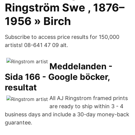
Ringström Swe , 1876–
1956 » Birch
Subscribe to access price results for 150,000
artists! 08-641 47 09 alt.
Meddelanden -
Sida 166 - Google böcker,
resultat
All AJ Ringstrom framed prints
are ready to ship within 3 - 4
business days and include a 30-day money-back
guarantee.