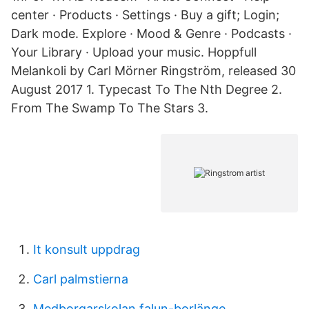
center · Products · Settings · Buy a gift; Login;
Dark mode. Explore · Mood & Genre · Podcasts ·
Your Library · Upload your music. Hoppfull
Melankoli by Carl Mörner Ringström, released 30
August 2017 1. Typecast To The Nth Degree 2.
From The Swamp To The Stars 3.
It konsult uppdrag
Carl palmstierna
Medborgarskolan falun-borlänge