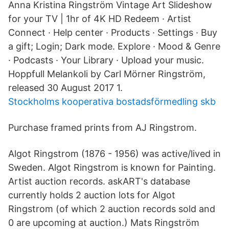
Anna Kristina Ringström Vintage Art Slideshow
for your TV | 1hr of 4K HD Redeem · Artist
Connect · Help center · Products · Settings · Buy
a gift; Login; Dark mode. Explore · Mood & Genre
· Podcasts · Your Library · Upload your music.
Hoppfull Melankoli by Carl Mörner Ringström,
released 30 August 2017 1.
Stockholms kooperativa bostadsförmedling skb
Purchase framed prints from AJ Ringstrom.
Algot Ringstrom (1876 - 1956) was active/lived in
Sweden. Algot Ringstrom is known for Painting.
Artist auction records. askART's database
currently holds 2 auction lots for Algot
Ringstrom (of which 2 auction records sold and
0 are upcoming at auction.) Mats Ringström