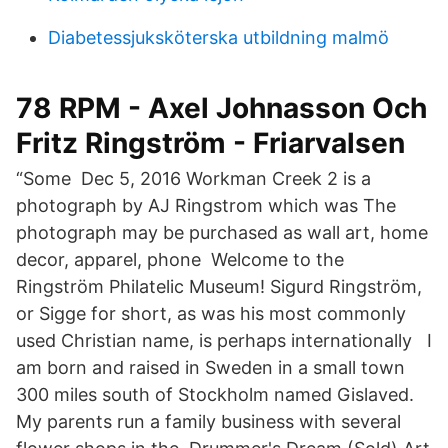
Diabetessjuksköterska utbildning malmö
78 RPM - Axel Johnasson Och
Fritz Ringström - Friarvalsen
“Some Dec 5, 2016 Workman Creek 2 is a
photograph by AJ Ringstrom which was The
photograph may be purchased as wall art, home
decor, apparel, phone Welcome to the
Ringström Philatelic Museum! Sigurd Ringström,
or Sigge for short, as was his most commonly
used Christian name, is perhaps internationally I
am born and raised in Sweden in a small town
300 miles south of Stockholm named Gislaved.
My parents run a family business with several