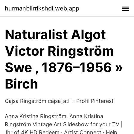
hurmanblirrikshdi.web.app
Naturalist Algot
Victor Ringström
Swe , 1876–1956 »
Birch
Cajsa Ringström cajsa_atli – Profil Pinterest
Anna Kristina Ringström. Anna Kristina
Ringström Vintage Art Slideshow for your TV |
1hr of 4K HD Redeem · Artist Connect · Help