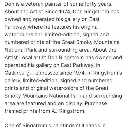
Don is a veteran painter of some forty years.
About the Artist Since 1974, Don Ringstrom has
owned and operated his gallery on East
Parkway, where he features his original
watercolors and limited-edition, signed and
numbered prints of the Great Smoky Mountains
National Park and surrounding area. About the
Artist Local artist Don Ringstrom has owned and
operated his gallery on East Parkway, in
Gatlinburg, Tennessee since 1974. In Ringstrom's
gallery, limited-edition, signed and numbered
prints and original watercolors of the Great
Smoky Mountains National Park and surrounding
area are featured and on display. Purchase
framed prints from AJ Ringstrom.
One of Ringstrom's paintings still hangs in