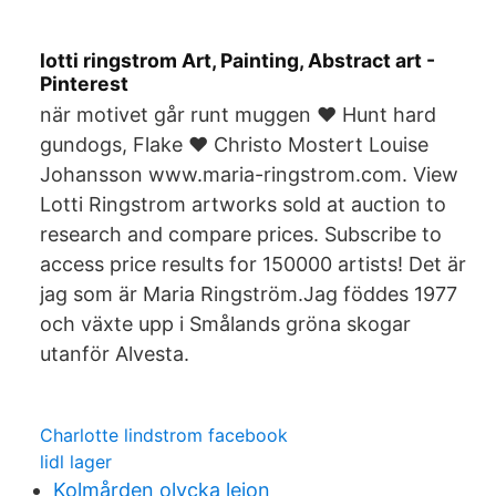
lotti ringstrom Art, Painting, Abstract art -
Pinterest
när motivet går runt muggen ❤️ Hunt hard
gundogs, Flake ❤️ Christo Mostert Louise
Johansson www.maria-ringstrom.com. View
Lotti Ringstrom artworks sold at auction to
research and compare prices. Subscribe to
access price results for 150000 artists! Det är
jag som är Maria Ringström.Jag föddes 1977
och växte upp i Smålands gröna skogar
utanför Alvesta.
Charlotte lindstrom facebook
lidl lager
Kolmården olycka lejon