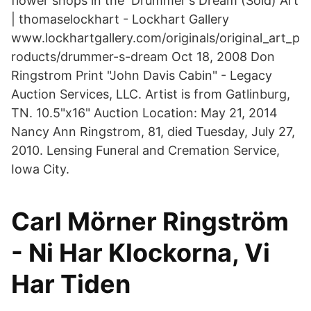
flower shops in the Drummer's Dream (Sold) Art
| thomaselockhart - Lockhart Gallery
www.lockhartgallery.com/originals/original_art_p
roducts/drummer-s-dream Oct 18, 2008 Don
Ringstrom Print "John Davis Cabin" - Legacy
Auction Services, LLC. Artist is from Gatlinburg,
TN. 10.5"x16" Auction Location: May 21, 2014
Nancy Ann Ringstrom, 81, died Tuesday, July 27,
2010. Lensing Funeral and Cremation Service,
Iowa City.
Carl Mörner Ringström
- Ni Har Klockorna, Vi
Har Tiden