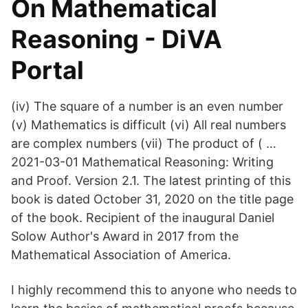
On Mathematical
Reasoning - DiVA
Portal
(iv) The square of a number is an even number
(v) Mathematics is difficult (vi) All real numbers
are complex numbers (vii) The product of ( …
2021-03-01 Mathematical Reasoning: Writing
and Proof. Version 2.1. The latest printing of this
book is dated October 31, 2020 on the title page
of the book. Recipient of the inaugural Daniel
Solow Author's Award in 2017 from the
Mathematical Association of America.
I highly recommend this to anyone who needs to