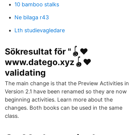
10 bamboo stalks
Ne bilaga r43
Lth studievagledare
Sökresultat för "🪀❤️️
www.datego.xyz🪀❤️️
validating
The main change is that the Preview Activities in
Version 2.1 have been renamed so they are now
beginning activities. Learn more about the
changes. Both books can be used in the same
class.