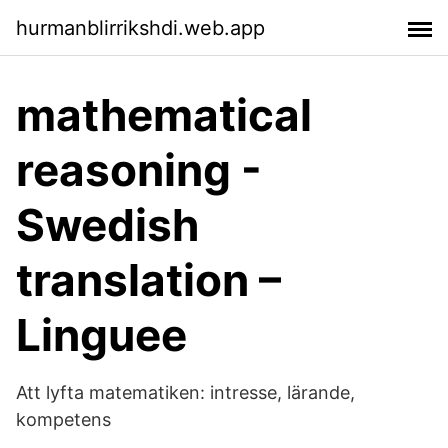
hurmanblirrikshdi.web.app
mathematical
reasoning -
Swedish
translation –
Linguee
Att lyfta matematiken: intresse, lärande,
kompetens