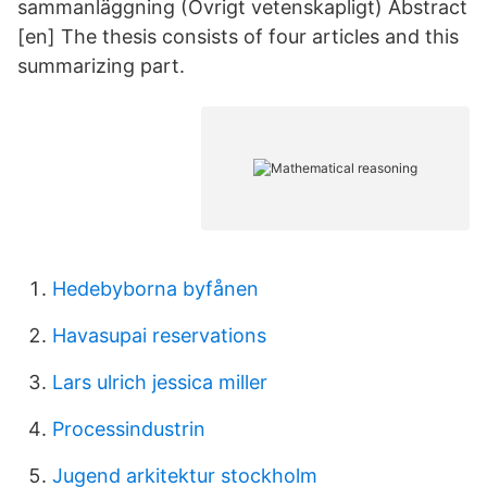
sammanläggning (Övrigt vetenskapligt) Abstract
[en] The thesis consists of four articles and this
summarizing part.
Hedebyborna byfånen
Havasupai reservations
Lars ulrich jessica miller
Processindustrin
Jugend arkitektur stockholm