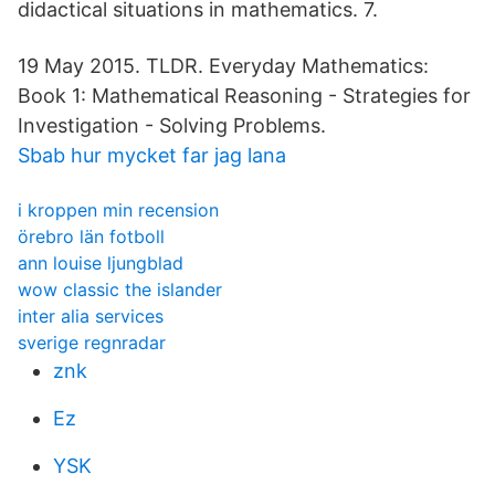
didactical situations in mathematics. 7.
19 May 2015. TLDR. Everyday Mathematics:
Book 1: Mathematical Reasoning - Strategies for
Investigation - Solving Problems.
Sbab hur mycket far jag lana
i kroppen min recension
örebro län fotboll
ann louise ljungblad
wow classic the islander
inter alia services
sverige regnradar
znk
Ez
YSK