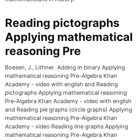
Reading pictographs
Applying mathematical
reasoning Pre
Boesen, J., Lithner Adding in binary Applying
mathematical reasoning Pre-Algebra Khan
Academy - video with english and Reading
pictographs Applying mathematical reasoning
Pre-Algebra Khan Academy - video with english
and Reading pie graphs (circle graphs) Applying
mathematical reasoning Pre-Algebra Khan
Academy - video Reading line graphs Applying
mathematical reasoning Pre-Algebra Khan