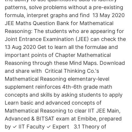
patterns, solve problems without a pre-existing
formula, interpret graphs and find 13 May 2020
JEE Maths Question Bank for Mathematical
Reasoning: The students who are appearing for
Joint Entrance Examination (JEE) can check the
13 Aug 2020 Get to learn all the formulae and
important points of Chapter Mathematical
Reasoning through these Mind Maps. Download
and share with Critical Thinking Co.'s
Mathematical Reasoning elementary-level
supplement reinforces 4th-6th grade math
concepts and skills by asking students to apply
Learn basic and advanced concepts of
Mathematical Reasoning to clear IIT JEE Main,
Advanced & BITSAT exam at Embibe, prepared
by ✓ IIT Faculty ✓ Expert 3.1 Theory of