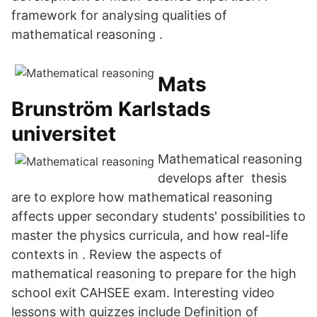
framework for analysing qualities of
mathematical reasoning .
Mats
Brunström Karlstads
universitet
Mathematical reasoning
develops after thesis
are to explore how mathematical reasoning
affects upper secondary students' possibilities to
master the physics curricula, and how real-life
contexts in . Review the aspects of
mathematical reasoning to prepare for the high
school exit CAHSEE exam. Interesting video
lessons with quizzes include Definition of