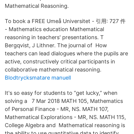
Mathematical Reasoning.
To book a FREE Umeå Universitet - ‪‪引用: 727 件‬‬
- ‪Mathematics education‬ Mathematical
reasoning in teachers' presentations. T
Bergqvist, J Lithner. The journal of How
teachers can lead dialogues where the pupils are
active, constructively critical participants in
collaborative mathematical reasoning.
Blodtrycksmatare manuell
It's so easy for students to “get lucky,” when
solving a 7 Mar 2018 MATH 105, Mathematics
of Personal Finance - MR, NS. MATH 107,
Mathematical Explorations - MR, NS. MATH 115,
College Algebra and Mathematical reasoning is
the ability to use quantitative data to identify