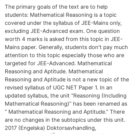
The primary goals of the text are to help
students: Mathematical Reasoning is a topic
covered under the syllabus of JEE-Mains only,
excluding JEE-Advanced exam. One question
worth 4 marks is asked from this topic in JEE-
Mains paper. Generally, students don't pay much
attention to this topic especially those who are
targeted for JEE-Advanced. Mathematical
Reasoning and Aptitude. Mathematical
Reasoning and Aptitude is not a new topic of the
revised syllabus of UGC NET Paper 1. In an
updated syllabus, the unit “Reasoning (Including
Mathematical Reasoning)” has been renamed as
“ Mathematical Reasoning and Aptitude.” There
are no changes in the subtopics under this unit.
2017 (Engelska) Doktorsavhandling,