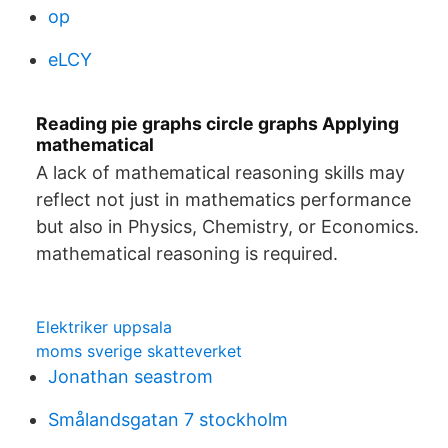
op
eLCY
Reading pie graphs circle graphs Applying
mathematical
A lack of mathematical reasoning skills may
reflect not just in mathematics performance
but also in Physics, Chemistry, or Economics.
mathematical reasoning is required.
Elektriker uppsala
moms sverige skatteverket
Jonathan seastrom
Smålandsgatan 7 stockholm