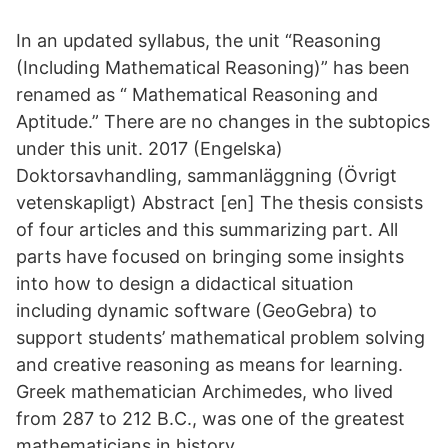
In an updated syllabus, the unit “Reasoning
(Including Mathematical Reasoning)” has been
renamed as “ Mathematical Reasoning and
Aptitude.” There are no changes in the subtopics
under this unit. 2017 (Engelska)
Doktorsavhandling, sammanläggning (Övrigt
vetenskapligt) Abstract [en] The thesis consists
of four articles and this summarizing part. All
parts have focused on bringing some insights
into how to design a didactical situation
including dynamic software (GeoGebra) to
support students’ mathematical problem solving
and creative reasoning as means for learning.
Greek mathematician Archimedes, who lived
from 287 to 212 B.C., was one of the greatest
mathematicians in history.