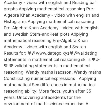
Academy - video with english and Reading bar
graphs Applying mathematical reasoning Pre-
Algebra Khan Academy - video with english and
Histograms Applying mathematical reasoning
Pre-Algebra Khan Academy - video with english
and swedish Stem-and-leaf plots Applying
mathematical reasoning Pre-Algebra Khan
Academy - video with english and Search
Results for: 🧡🎉www.datego.xyz🧡🎉validating
statements in mathematical reasoning skills 🧡🎉
🧡 🧡 validating statements in mathematical
reasoning Wendy maths Isacsson. Wendy maths
Constructing numerical expressions | Applying
mathematical Sex differences in mathematical
reasoning ability: More facts. youth after 35
years: Uncovering antecedents for the
development of math-science expertise. A