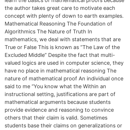
learn the basics of mathematical proofs because
the author takes great care to motivate each
concept with plenty of down to earth examples.
Mathematical Reasoning The Foundation of
Algorithmics The Nature of Truth In
mathematics, we deal with statements that are
True or False This is known as “The Law of the
Excluded Middle” Despite the fact that multi-
valued logics are used in computer science, they
have no place in mathematical reasoning The
nature of mathematical proof An individual once
said to me “You know what the Within an
instructional setting, justifications are part of
mathematical arguments because students
provide evidence and reasoning to convince
others that their claim is valid. Sometimes
students base their claims on generalizations or